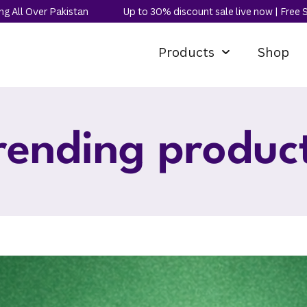
kistan
Up to 30% discount sale live now | Free Shipping All O
Products
Shop
rending produc