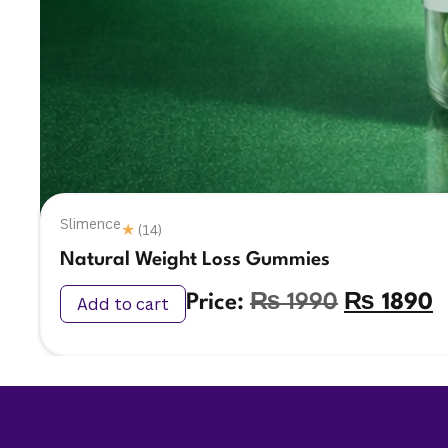
Slimence
★
(14)
Natural Weight Loss Gummies
Price:
₨
1990
₨
1890
Add to cart