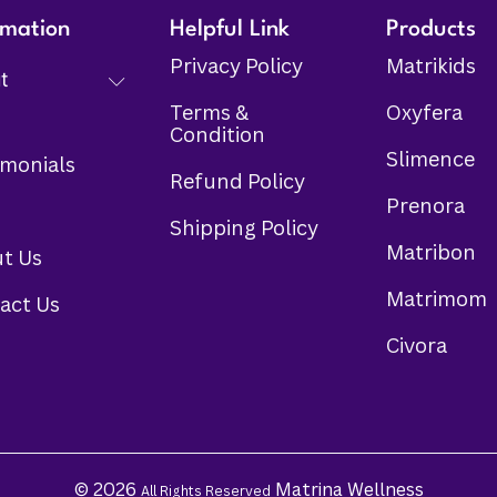
rmation
Helpful Link
Products
Privacy Policy
Matrikids
t
Terms &
Oxyfera
Condition
Slimence
imonials
Refund Policy
Prenora
s
Shipping Policy
Matribon
t Us
Matrimom
act Us
Civora
© 2026
Matrina Wellness
All Rights Reserved