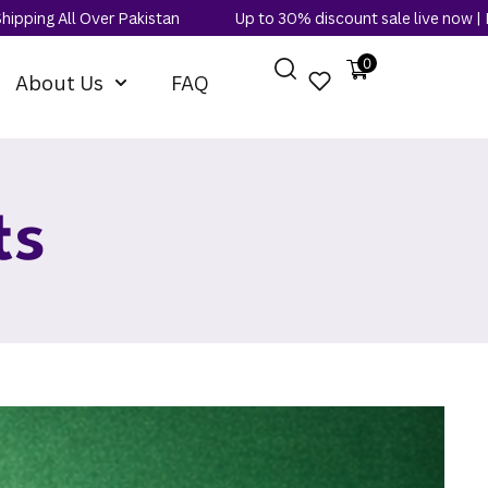
ver Pakistan
Up to 30% discount sale live now | Free Shipping 
0
About Us
FAQ
ts