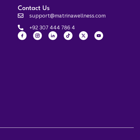
Contact Us
support@matrinawellness.com
+92 307 444 786 4