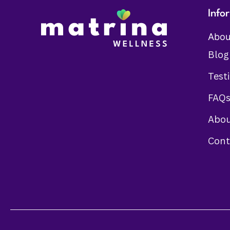
Info
Abou
Blog
Test
FAQ
Abou
Cont
Someone in Johar town Lahore purchased a
Healthy Irons Levels
About 1 hour ago