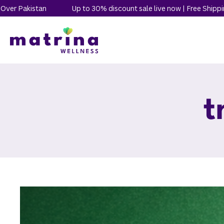
n
Up to 30% discount sale live now | Free Shipping All Over Pa
t