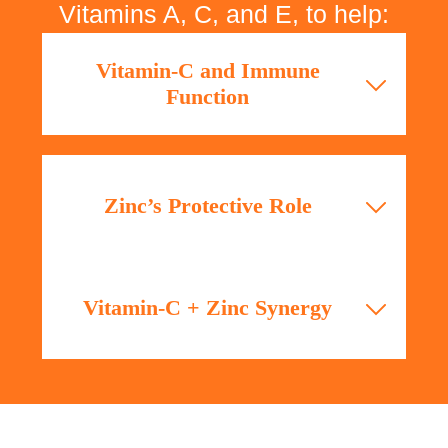
Vitamins A, C, and E, to help:
Vitamin-C and Immune
Function
A study published in Nutrients (2017)
highlights Vitamin-C’s essential role in
immune defense by supporting cellular
Zinc’s Protective Role
functions and enhancing epithelial barrier
integrity.
According to Journal of Nutrition (2020),
Zinc deficiency compromises immunity,
Vitamin-C + Zinc Synergy
while supplementation significantly reduces
the duration and severity of infections.
Clinical research (Annals of Nutrition &
Metabolism, 2019) confirms that combined
supplementation of Vitamin-C and Zinc
improves immune resilience and shortens