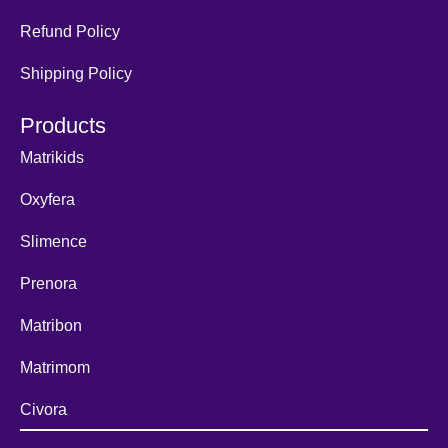
Refund Policy
Shipping Policy
Products
Matrikids
Oxyfera
Slimence
Prenora
Matribon
Matrimom
Civora