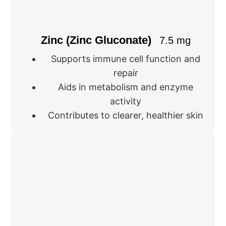
Zinc (Zinc Gluconate)
7.5 mg
Supports immune cell function and
repair
Aids in metabolism and enzyme
activity
Contributes to clearer, healthier skin