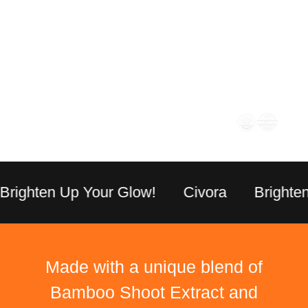
Children (6-12
1 Gummy Daily
years)
General Adults (Non
2 Gummies Daily
Renal Impaired)
Stronger Immunity | Stronger
Immunity | Everyday Wellness
ighten Up Your Glow!
Civora
Brighten U
Made with a unique blend of
Bamboo Shoot Extract and