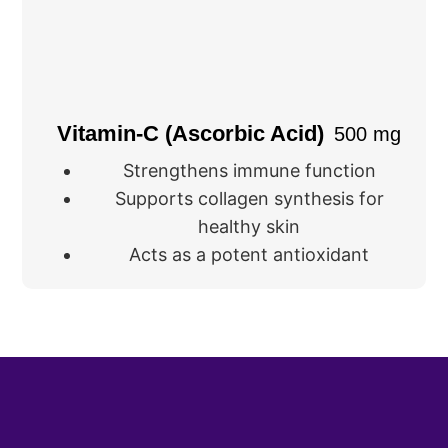
Vitamin-C (Ascorbic Acid)
500 mg
Strengthens immune function
Supports collagen synthesis for
healthy skin
Acts as a potent antioxidant