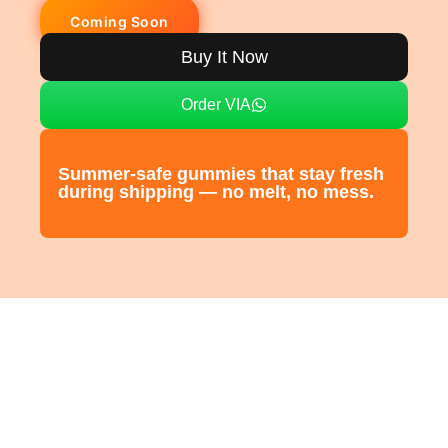
Buy It Now
Order VIA
Summer-safe gummies that stay fresh
during shipping — no melt, no mess.
CIVORA
Vitamin-C + Zinc Gummies
Civora Vitamin-C Gummies are your daily dose of radiant energy and
immune protection.