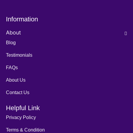
Information
About
Blog
Testimonials
FAQs
About Us
Contact Us
Helpful Link
Privacy Policy
Terms & Condition