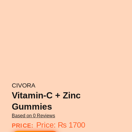
CIVORA
Vitamin-C + Zinc
Gummies
Based on
0 Reviews
₨
1700
PRICE: