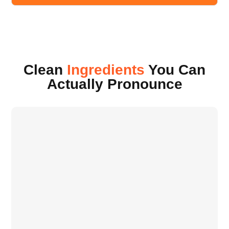
Clean
Ingredients
You Can
Actually Pronounce