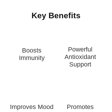
recovery time in common cold and flu-like
symptoms.
Key Benefits
Powerful
Boosts
Antioxidant
Immunity
Support
Improves Mood
Promotes