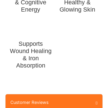
& Cognitive
Healthy &
Energy
Glowing Skin
Supports
Wound Healing
& Iron
Absorption
Customer Reviews