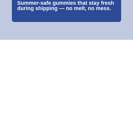
Summer-safe gummies that stay fresh
during shipping — no melt, no mess.
MATRIBON
Bone Health Muscles & Immunity
A daily gummy designed to support bone mineral density, ease bone-
related aches, and support muscle function formulated for women,
pregnancy support, seniors and growing teens.
Each Gummy Contains:
Calories
6.8 kcal
<1%
Fiber
0.2 mg
<1%