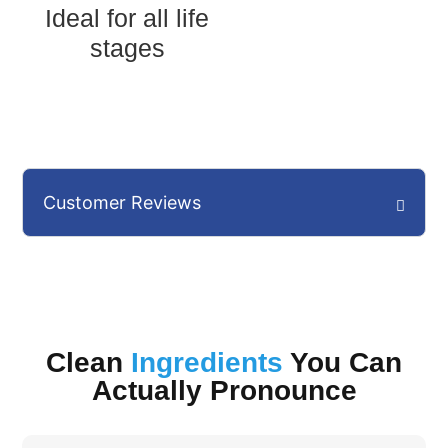
Ideal for all life
stages
Customer Reviews
Clean
Ingredients
You Can
Actually Pronounce