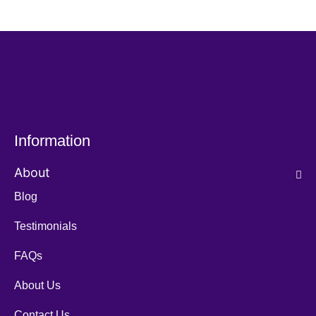
Information
About
Blog
Testimonials
FAQs
About Us
Contact Us