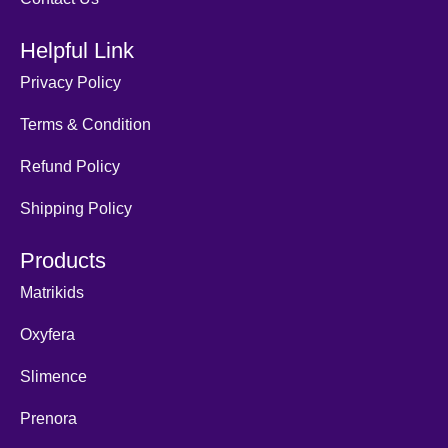
Helpful Link
Privacy Policy
Terms & Condition
Refund Policy
Shipping Policy
Products
Matrikids
Oxyfera
Slimence
Prenora