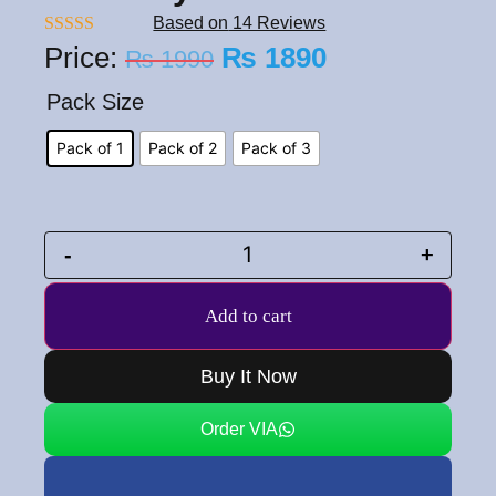
Based on
14 Reviews
Rated
5.00
Price:
₨
1890
₨
1990
out of 5
Pack Size
Pack of 1
Pack of 2
Pack of 3
-
+
Add to cart
Buy It Now
Order VIA