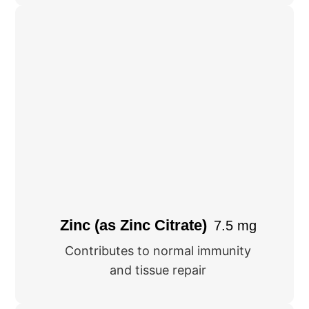
Zinc (as Zinc Citrate)
7.5 mg
Contributes to normal immunity
and tissue repair