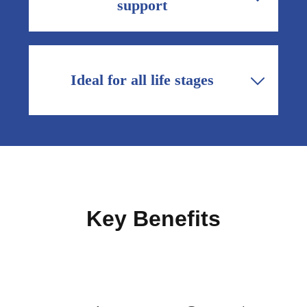
support
and active lifestyles.
Safe daily calcium, magnesium and vitamin
D3 support maternal bone health during
pregnancy and breastfeeding when calcium
Ideal for all life stages
demand is higher.
From adolescents and young adults
building peak bone mass, to post-
menopausal women and older adults
maintaining bone health, Matribon fits
broad needs.
Key Benefits