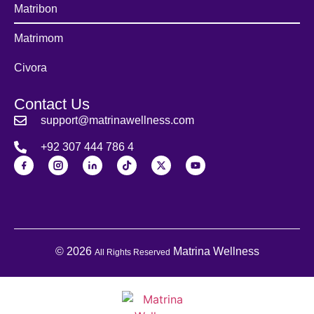
Matribon
Matrimom
Civora
Contact Us
support@matrinawellness.com
+92 307 444 786 4
© 2026
Matrina Wellness
All Rights Reserved