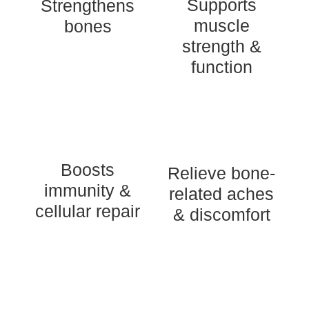
Supports
Strengthens
muscle
bones
strength &
function
Boosts
Relieve bone-
immunity &
related aches
cellular repair
& discomfort