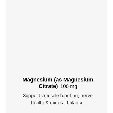
Magnesium (as Magnesium
Citrate)
100 mg
Supports muscle function, nerve
health & mineral balance.