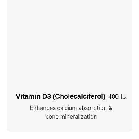
Vitamin D3 (Cholecalciferol)
400 IU
Enhances calcium absorption &
bone mineralization