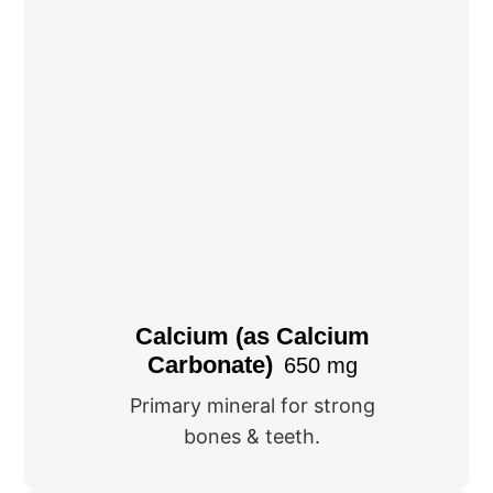
Calcium (as Calcium
Carbonate)
650 mg
Primary mineral for strong
bones & teeth.