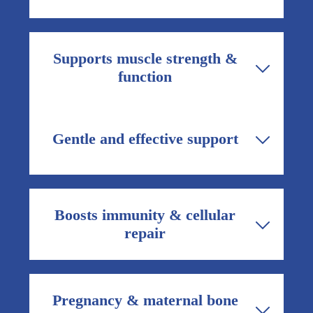
loss.
A balanced mineral formula helps maintain
bone structure and ease common bone and
Supports muscle strength &
joint-related discomfort associated with
function
aging or deficiency.
Magnesium citrate helps muscles contract
and relax properly, improving muscle
Gentle and effective support
strength, reducing cramps, and supporting
overall mobility.
Well-formulated calcium supplements are
designed to be easy on the stomach while
Boosts immunity & cellular
delivering essential nutrients consistently.
repair
Zinc contributes to normal immune function
and supports tissue repair, making
Pregnancy & maternal bone
Matribon useful during recovery, pregnancy