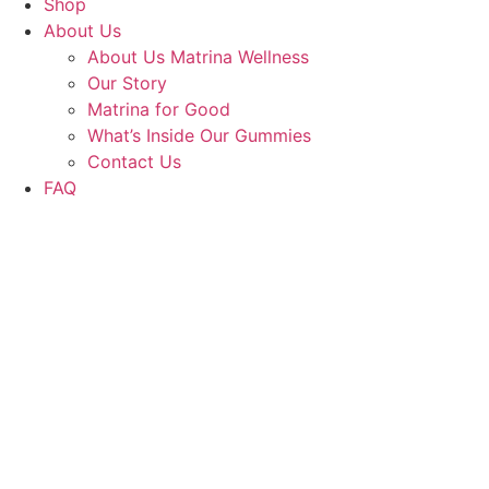
Shop
About Us
About Us Matrina Wellness
Our Story
Matrina for Good
What’s Inside Our Gummies
Contact Us
FAQ