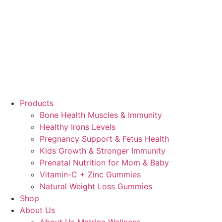
Products
Bone Health Muscles & Immunity
Healthy Irons Levels
Pregnancy Support & Fetus Health
Kids Growth & Stronger Immunity
Prenatal Nutrition for Mom & Baby
Vitamin-C + Zinc Gummies
Natural Weight Loss Gummies
Shop
About Us