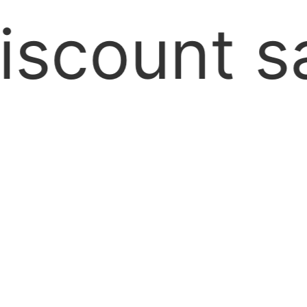
hipping A