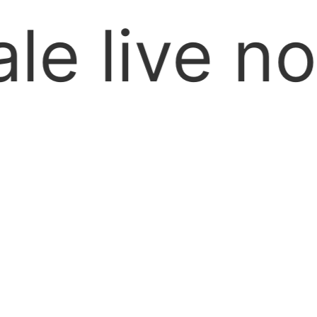
ll Over Pa