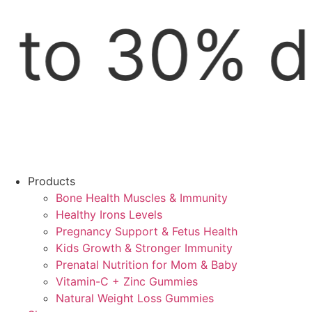
w | Free S
Products
Bone Health Muscles & Immunity
Healthy Irons Levels
Pregnancy Support & Fetus Health
Kids Growth & Stronger Immunity
Prenatal Nutrition for Mom & Baby
Vitamin-C + Zinc Gummies
Natural Weight Loss Gummies